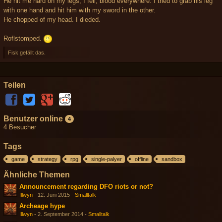
He hit me hard on my legs, I fell, blood everywhere. I tried to grab his leg
with one hand and hit him with my sword in the other.
He chopped of my head. I dieded.
Roflstomped.
Fisk gefällt das.
Teilen
Benutzer online
4
4 Besucher
Tags
game
strategy
rpg
single-palyer
offline
sandbox
Ähnliche Themen
Announcement regarding DFO riots or not?
Illwyn
-
12. Juni 2015
-
Smalltalk
Archeage hype
Illwyn
-
2. September 2014
-
Smalltalk