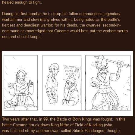
healed enough to fight.
During his first combat he took up his fallen commander's legendary
warhammer and slew many elves with it, being noted as the battle's
fiercest and deadliest warrior; for his deeds, the dwarves' second-in-
command acknowledged that Cacame would best put the warhammer to
use and should keep it.
Two years after that, in 99, the Battle of Both Kings was fought. In this
battle Cacame struck down King Nithe of Field of Kindling (who
was finished off by another dwarf called Sibrek Handpages, though);