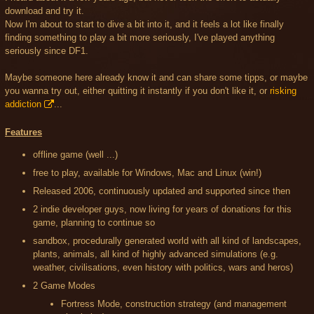
download and try it.
Now I'm about to start to dive a bit into it, and it feels a lot like finally
finding something to play a bit more seriously, I've played anything
seriously since DF1.
Maybe someone here already know it and can share some tipps, or maybe
you wanna try out, either quitting it instantly if you don't like it, or
risking
addiction
...
Features
offline game (well ...)
free to play, available for Windows, Mac and Linux (win!)
Released 2006, continuously updated and supported since then
2 indie developer guys, now living for years of donations for this
game, planning to continue so
sandbox, procedurally generated world with all kind of landscapes,
plants, animals, all kind of highly advanced simulations (e.g.
weather, civilisations, even history with politics, wars and heros)
2 Game Modes
Fortress Mode, construction strategy (and management