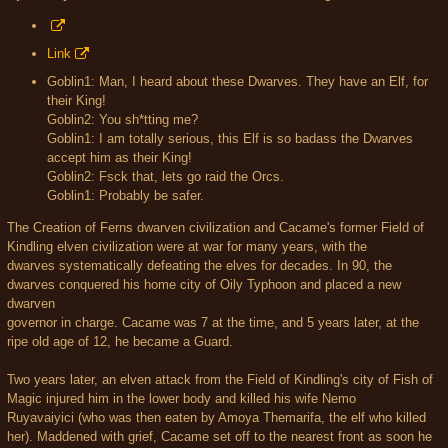
Link
Goblin1: Man, I heard about these Dwarves. They have an Elf, for
their King!
Goblin2: You sh*tting me?
Goblin1: I am totally serious, this Elf is so badass the Dwarves
accept him as their King!
Goblin2: Fsck that, lets go raid the Orcs.
Goblin1: Probably be safer.
The Creation of Ferns dwarven civilization and Cacame's former Field of
Kindling elven civilization were at war for many years, with the
dwarves systematically defeating the elves for decades. In 90, the
dwarves conquered his home city of Oily Typhoon and placed a new
dwarven
governor in charge. Cacame was 7 at the time, and 5 years later, at the
ripe old age of 12, he became a Guard.
Two years later, an elven attack from the Field of Kindling's city of Fish of
Magic injured him in the lower body and killed his wife Nemo
Ruyavaiyici (who was then eaten by Amoya Themarifa, the elf who killed
her). Maddened with grief, Cacame set off to the nearest front as soon he