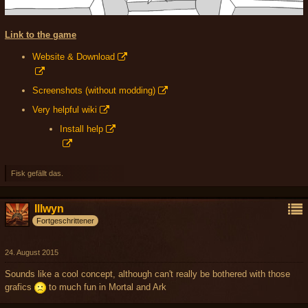
Link to the game
Website & Download
Screenshots (without modding)
Very helpful wiki
Install help
Fisk gefällt das.
Illwyn
Fortgeschrittener
24. August 2015
Sounds like a cool concept, although can't really be bothered with those
grafics
to much fun in Mortal and Ark