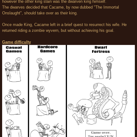
however the other king slain was the dwarven king himself.
The dwarves decided that Cacame, by now dubbed "The Immortal
Onslaught", should take over as their king.
Once made King, Cacame left in a brief quest to resurrect his wife. He
returned riding a zombie wyvern, but without achieving his goal.
Game difficulty