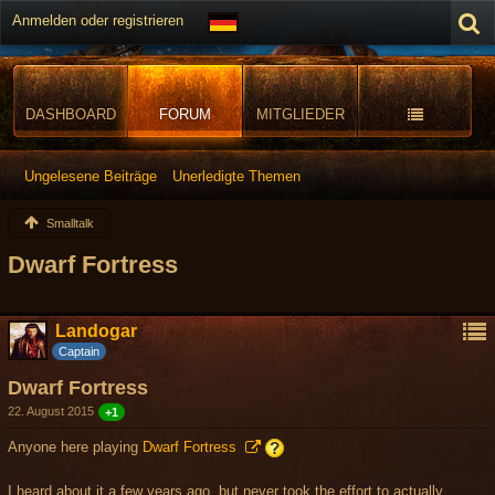
Anmelden oder registrieren
DASHBOARD
FORUM
MITGLIEDER
Ungelesene Beiträge
Unerledigte Themen
Smalltalk
Dwarf Fortress
Landogar
Captain
Dwarf Fortress
22. August 2015
+1
Anyone here playing
Dwarf Fortress
I heard about it a few years ago, but never took the effort to actually