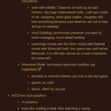
simulation)
start with initially 7 dwarves to build up an epic
fortress, dig huge subterranean halls, craft epic works
of art, weaponry, tame giant eagles, slaughter elfs,
lose everything because your dwarves are out of beer
and go on rampage
much building construction (however you want it),
much managing, much dwarf herding
Lemmings mixed with the Sims mixed with Darkfall
mixed with Minecraft (well, this game was well before
Minecraft, it is officially named as a main inspiration
for minecraft)
Adventure Mode, turn-based open-end sandbox rpg
(
roguelike)
possible to visit the fortress you lost in the last game
quests an' stuff
dunno, didn't try out yet
ASCII-art style graphics
on purpose
more like reading a book then watching a movie,