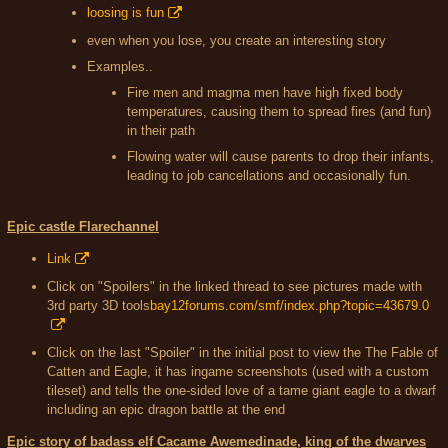
loosing is fun
even when you lose, you create an interesting story
Examples..
Fire men and magma men have high fixed body
temperatures, causing them to spread fires (and fun)
in their path
Flowing water will cause parents to drop their infants,
leading to job cancellations and occasionally fun.
Epic castle Flarechannel
Link
Click on "Spoilers" in the linked thread to see pictures made with
3rd party 3D tools
bay12forums.com/smf/index.php?topic=43679.0
Click on the last "Spoiler" in the initial post to view the The Fable of
Catten and Eagle, it has ingame screenshots (used with a custom
tileset) and tells the one-sided love of a tame giant eagle to a dwarf
including an epic dragon battle at the end
Epic story of badass elf Cacame Awemedinade, king of the dwarves