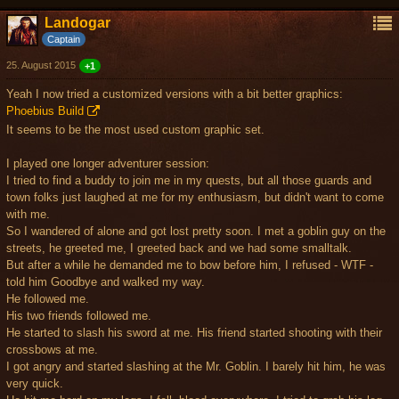
Landogar
Captain
25. August 2015
+1
Yeah I now tried a customized versions with a bit better graphics:
Phoebius Build
It seems to be the most used custom graphic set.
I played one longer adventurer session:
I tried to find a buddy to join me in my quests, but all those guards and
town folks just laughed at me for my enthusiasm, but didn't want to come
with me.
So I wandered of alone and got lost pretty soon. I met a goblin guy on the
streets, he greeted me, I greeted back and we had some smalltalk.
But after a while he demanded me to bow before him, I refused - WTF -
told him Goodbye and walked my way.
He followed me.
His two friends followed me.
He started to slash his sword at me. His friend started shooting with their
crossbows at me.
I got angry and started slashing at the Mr. Goblin. I barely hit him, he was
very quick.