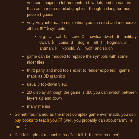
you can imagine a lot more into a few dots and characters
than as in more detailed graphics, though nothing for most
people I guess
very very information rich, when you can read and memorize
all this #!**$ symbols
e.g.: c = cat, C = cow, ☺ = civilian dwarf, ☻= military
dwarf, $ = coins, d = dog, e = elf, f = frogman, a =
antman, k = kobold, W = wolf, and so on
game can be modded to replace the symbols with some
nicer tiles
third party and mod tools exist to render exported ingame
maps as 3D graphics
usually top-down view,
2D display although the game is 3D, you can switch between
layers up and down
many menus
Sometimes named as the most complex game ever made, you can
buy books to teach you
(well, you probably can about farmville
too ...)
Darkfall style of masochisms (Darkfall 1, there is no other)