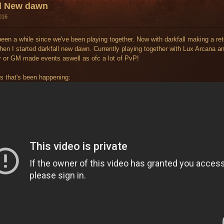
ll New dawn
016
 been a while since we've been playing together. Now with darkfall making a ret
hen I started darkfall new dawn. Currently playing together with Lux Arcana and
r or GM made events aswell as ofc a lot of PvP!
s that's been happening: