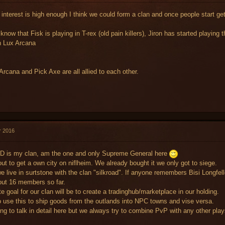
 interest is high enough I think we could form a clan and once people start get
 know that Fisk is playing in T-rex (old pain killers), Jiron has started playing 
n Lux Arcana
Arcana and Pick Axe are all allied to each other.
r 2016
D is my clan, am the one and only Supreme General here
ut to get a own city on niflheim. We already bought it we only got to siege.
e live in surtstone with the clan "silkroad". If anyone remembers Bisi Longfello
ut 16 members so far.
e goal for our clan will be to create a tradinghub/marketplace in our holding.
 use this to ship goods from the outlands into NPC towns and vise versa.
ng to talk in detail here but we always try to combine PvP with any other play