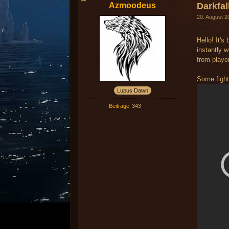
Azmoodeus
Darkfa
20. August 2
Hello! It's
instantly w
from playe
Some fight
Lupus Dawn
Beiträge
343