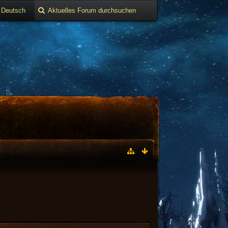
Deutsch