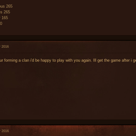
us 265
es 265
r 165
60
r 2016
 ur forming a clan i'd be happy to play with you again. Ill get the game after 
r 2016