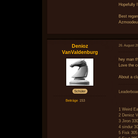
Hopefully I
Best regar
Azmoodeus
Denioz
26. August 2
VanValdenburg
hey man th
Love the c
About a cl
Schüler
Leaderboa
Beiträge
153
1 Weird Ea
2 Denioz 
3 Jiron 33
4 sindur 3
5 Fisk 305