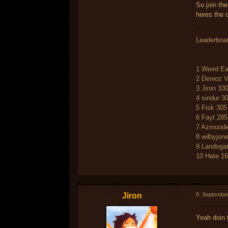
So join th
heres the 
Leaderboa
1 Weird Ea
2 Denioz 
3 Jiron 33
4 sindur 3
5 Fisk 305
6 Fayt 285
7 Azmoode
8 wilbyjon
9 Landoga
10 Hate 1
Jiron
8. Septembe
Yeah doin 