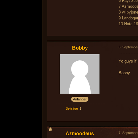
6 Fayt 285
7 Azmoode
8 wilbyjon
9 Landoga
10 Hate 1
Bobby
6. Septembe
Yo guys if
Bobby
Anfänger
Beiträge
1
Azmoodeus
7. Septembe