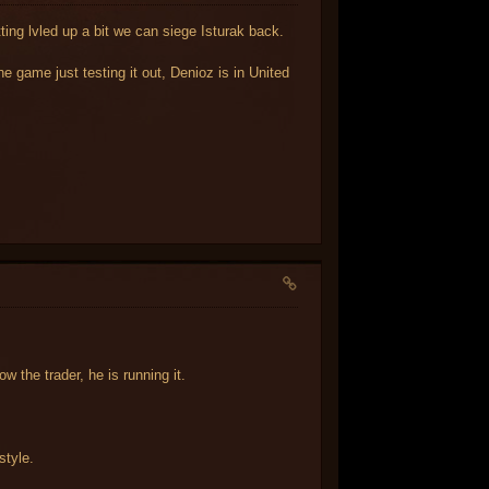
ting lvled up a bit we can siege Isturak back.
the game just testing it out, Denioz is in United
w the trader, he is running it.
style.