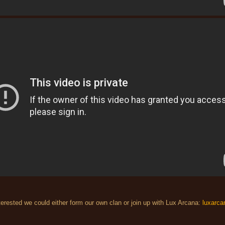
nterested we could either form our own clan or join up with Lux Arcana:
luxarca