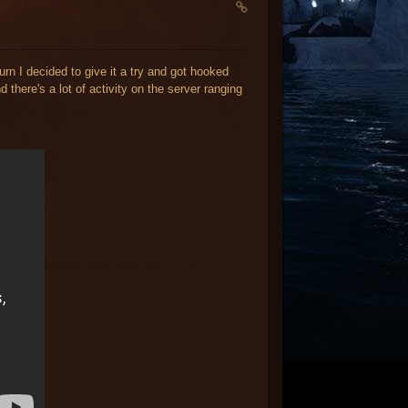
urn I decided to give it a try and got hooked
 there's a lot of activity on the server ranging