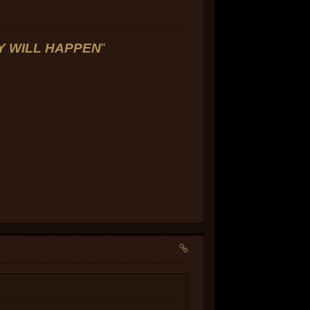
LY WILL HAPPEN
”
]