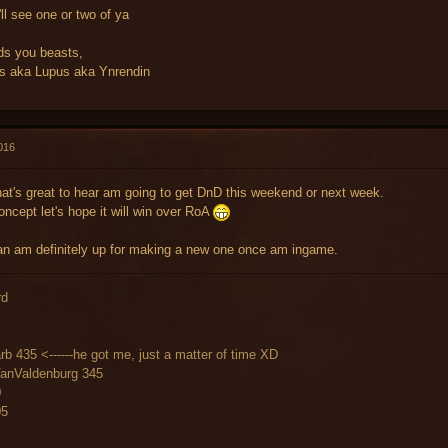
'll see one or two of ya
ds you beasts,
 aka Lupus aka Ynrendin
016
at's great to hear am going to get DnD this weekend or next week.
oncept let's hope it will win over RoA
an am definitely up for making a new one once am ingame.
rd
rb 435 <------he got me, just a matter of time XD
VanValdenburg 345
0
05