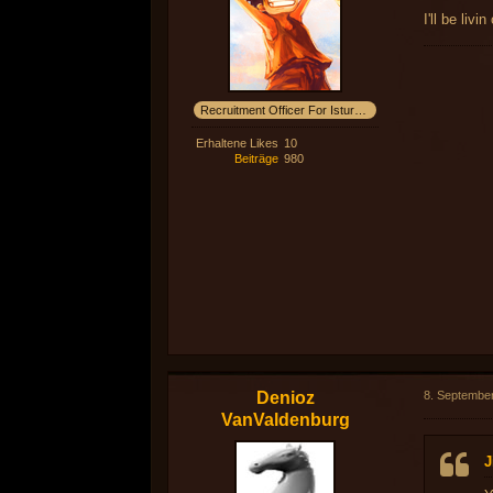
I'll be liv
Recruitment Officer For Isturak! Sinddorium !
Erhaltene Likes
10
Beiträge
980
Denioz
8. Septembe
VanValdenburg
J