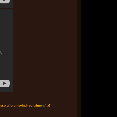
na.org/forums/dnd-recruitment/