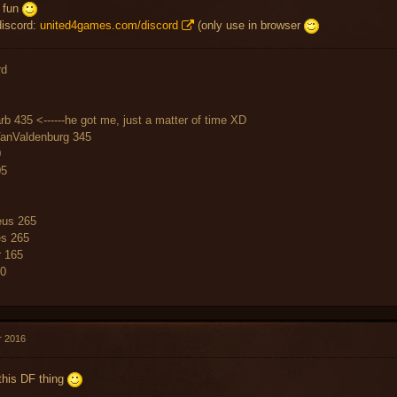
e fun
discord:
united4games.com/discord
(only use in browser
rd
rb 435 <------he got me, just a matter of time XD
VanValdenburg 345
0
05
us 265
es 265
r 165
60
r 2016
this DF thing