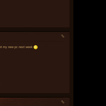
i get my new pc next week