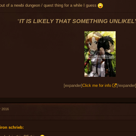
in out of a newbi dungeon / quest thing for a while I guess
“
IT IS LIKELY THAT SOMETHING UNLIKE
[expander]
Click me for info
[/expander
r 2016
iron schrieb: