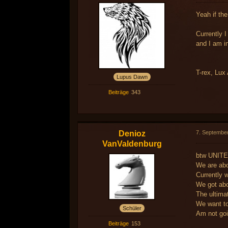
Yeah if the
Currently I
and I am i
T-rex, Lux 
Lupus Dawn
Beiträge
343
Denioz
7. Septembe
VanValdenburg
btw UNITE
We are abo
Currently w
We got abo
The ultimat
We want to
Schüler
Am not goi
Beiträge
153