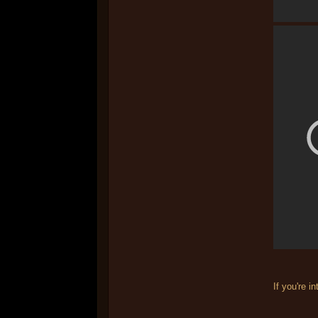
If you're i