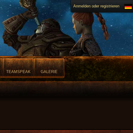
Anmelden oder registrieren
TEAMSPEAK
GALERIE