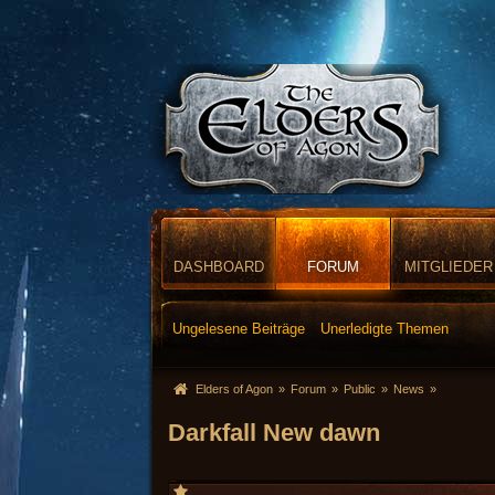
DASHBOARD
FORUM
MITGLIEDER
Ungelesene Beiträge
Unerledigte Themen
Elders of Agon
»
Forum
»
Public
»
News
»
Darkfall New dawn